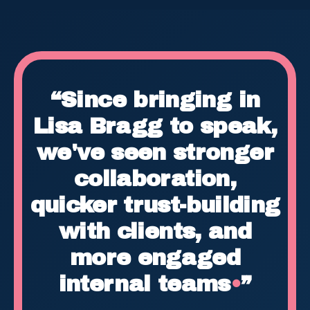
“Since bringing in
Lisa Bragg to speak,
we've seen stronger
collaboration,
quicker trust-building
with clients, and
more engaged
internal teams
•
”