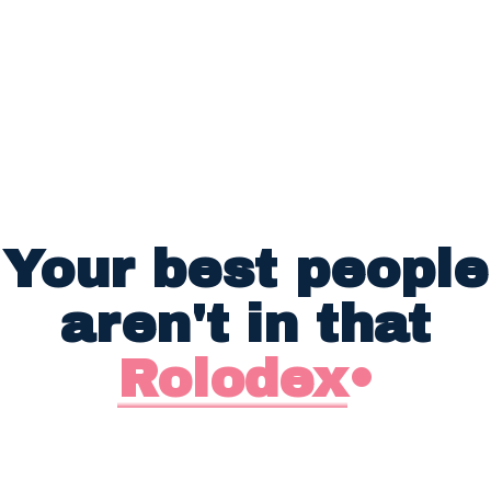
Your best people
aren't in that
Rolodex
•