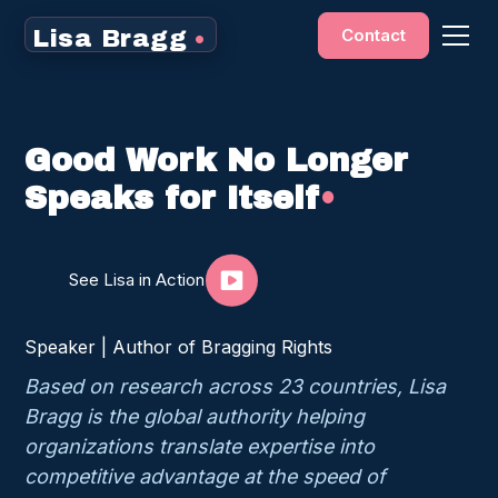
Contact
Lisa Bragg
•
Good Work No Longer
Speaks for Itself
•
See Lisa in Action
Speaker | Author of Bragging Rights
Based on research across 23 countries, Lisa
Bragg is the global authority helping
organizations translate expertise into
competitive advantage at the speed of