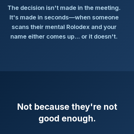
The decision isn't made in the meeting.
It's made in seconds—when someone
scans their mental Rolodex and your
name either comes up... or it doesn't.
Not because they're not
good enough.