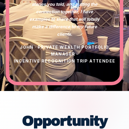
stories you told, and putting the
connection together, I have
examples to share that will totally
make a difference to my future
clients.
JOHN · PRIVATE WEALTH PORTFOLIO
MANAGER ·
INCENTIVE RECOGNITION TRIP ATTENDEE
Opportunity