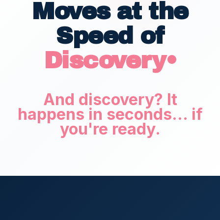
Moves at the
Speed of
Discovery•
And discovery? It
happens in seconds... if
you're ready.