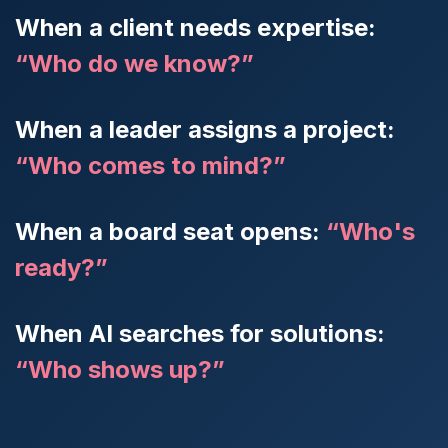
When a client needs expertise:
“Who do we know?”
When a leader assigns a project:
“Who comes to mind?”
When a board seat opens:
“Who's
ready?”
When AI searches for solutions:
“Who shows up?”