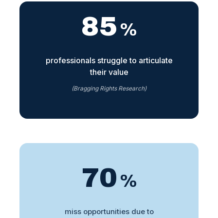
85
%
professionals struggle to articulate
their value
(Bragging Rights Research)
70
%
miss opportunities due to