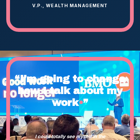
V.P., WEALTH MANAGEMENT
“I’m going to change
how I talk about my
work
•
”
I could totally see myself in the