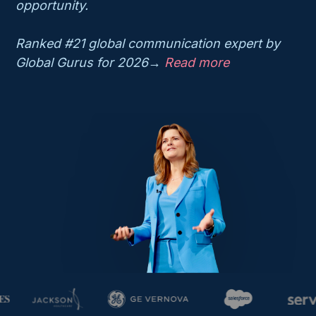
opportunity.
Ranked #21 global communication expert by
Global Gurus for 2026→
Read more