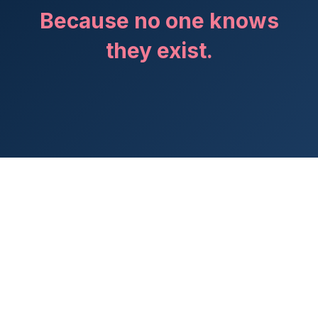
Because no one knows
they exist.