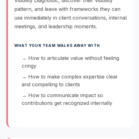
Visibility Diagnostic, discover their visibility
pattern, and leave with frameworks they can
use immediately in client conversations, internal
meetings, and leadership moments.
WHAT YOUR TEAM WALKS AWAY WITH
→ How to articulate value without feeling
cringy
→ How to make complex expertise clear
and compelling to clients
→ How to communicate impact so
contributions get recognized internally