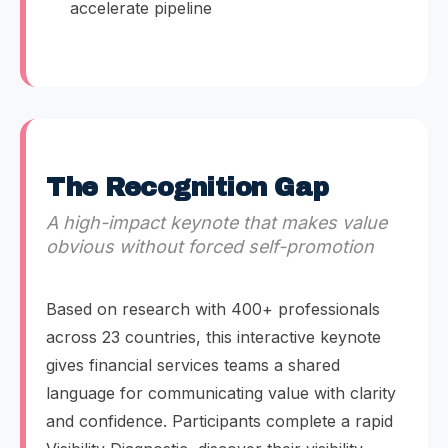
accelerate pipeline
The Recognition Gap
A high-impact keynote that makes value
obvious without forced self-promotion
Based on research with 400+ professionals
across 23 countries, this interactive keynote
gives financial services teams a shared
language for communicating value with clarity
and confidence. Participants complete a rapid