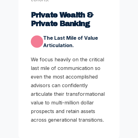
Private Wealth &
Private Banking
The Last Mile of Value
Articulation.
We focus heavily on the critical
last mile of communication so
even the most accomplished
advisors can confidently
articulate their transformational
value to multi-million dollar
prospects and retain assets
across generational transitions.