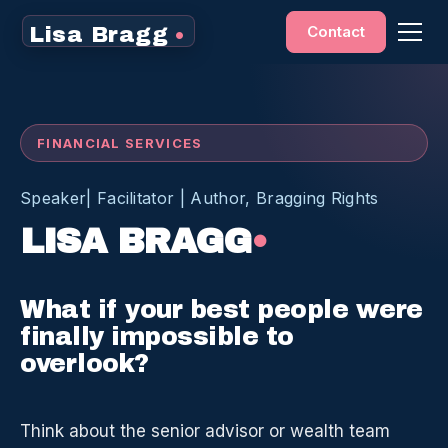
Contact
Lisa Bragg
•
FINANCIAL SERVICES
Speaker| Facilitator | Author, Bragging Rights
LISA BRAGG
•
What if your best people were
finally impossible to
overlook?
Think about the senior advisor or wealth team