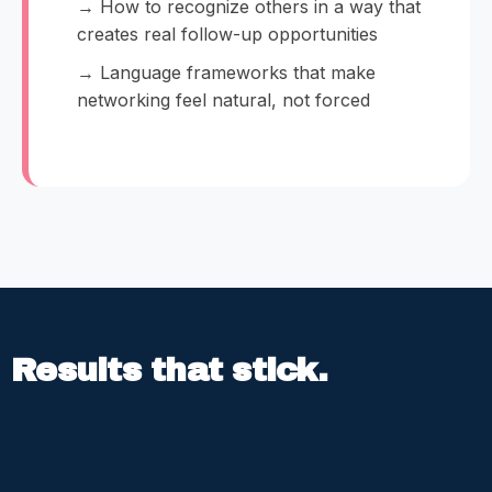
→ How to recognize others in a way that
creates real follow-up opportunities
→ Language frameworks that make
networking feel natural, not forced
Results that stick.