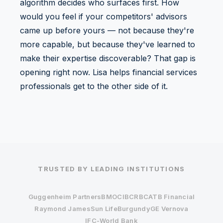
algorithm decides who surfaces first. How
would you feel if your competitors' advisors
came up before yours — not because they're
more capable, but because they've learned to
make their expertise discoverable? That gap is
opening right now. Lisa helps financial services
professionals get to the other side of it.
TRUSTED BY LEADING INSTITUTIONS
Guggenheim Partners
BMO
CIBC
RBC
ATB Financial
Raymond James
Sun Life
Burgundy
GE Vernova
IFC-World Bank