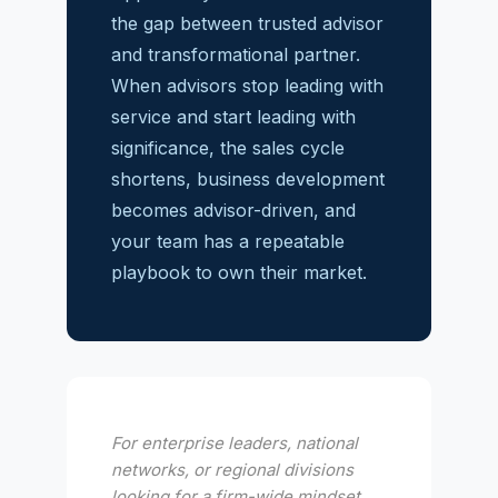
the gap between trusted advisor
and transformational partner.
When advisors stop leading with
service and start leading with
significance, the sales cycle
shortens, business development
becomes advisor-driven, and
your team has a repeatable
playbook to own their market.
For enterprise leaders, national
networks, or regional divisions
looking for a firm-wide mindset