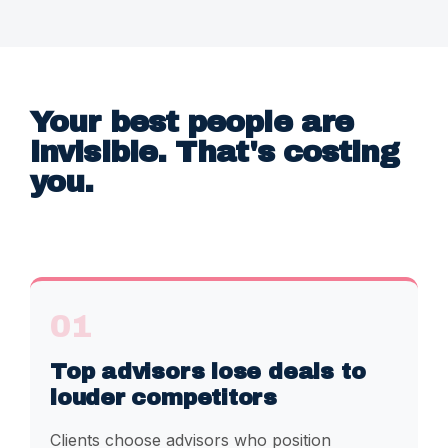
Your best people are
invisible. That's costing
you.
01
Top advisors lose deals to
louder competitors
Clients choose advisors who position