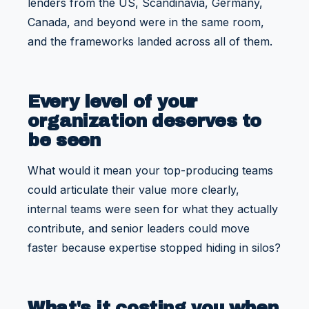
lenders from the US, Scandinavia, Germany,
Canada, and beyond were in the same room,
and the frameworks landed across all of them.
Every level of your
organization deserves to
be seen
What would it mean your top-producing teams
could articulate their value more clearly,
internal teams were seen for what they actually
contribute, and senior leaders could move
faster because expertise stopped hiding in silos?
What's it costing you when