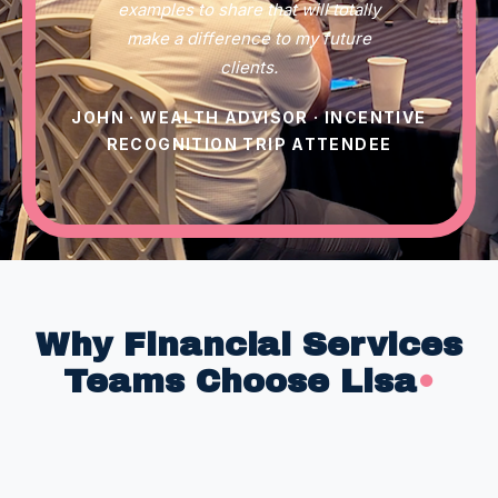
examples to share that will totally
make a difference to my future
clients.
JOHN · WEALTH ADVISOR · INCENTIVE
RECOGNITION TRIP ATTENDEE
Why Financial Services
Teams Choose Lisa
•