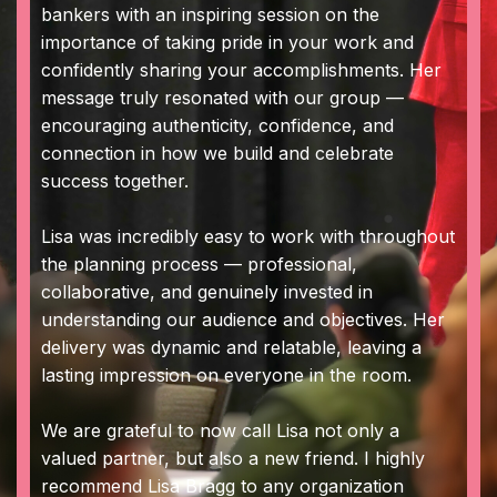
bankers with an inspiring session on the
importance of taking pride in your work and
confidently sharing your accomplishments. Her
message truly resonated with our group —
encouraging authenticity, confidence, and
connection in how we build and celebrate
success together.
Lisa was incredibly easy to work with throughout
the planning process — professional,
collaborative, and genuinely invested in
understanding our audience and objectives. Her
delivery was dynamic and relatable, leaving a
lasting impression on everyone in the room.
We are grateful to now call Lisa not only a
valued partner, but also a new friend. I highly
recommend Lisa Bragg to any organization