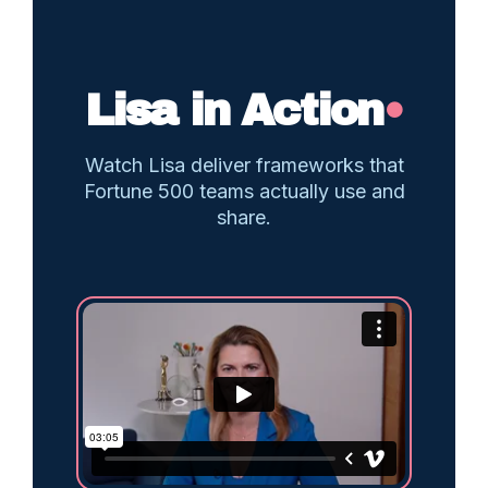
Lisa in Action
•
Watch Lisa deliver frameworks that
Fortune 500 teams actually use and
share.