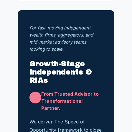
For fast-moving independent
wealth firms, aggregators, and
mid-market advisory teams
looking to scale.
Growth-Stage
Independents &
RIAs
From Trusted Advisor to
Transformational
Partner.
We deliver The Speed of
Opportunity framework to close