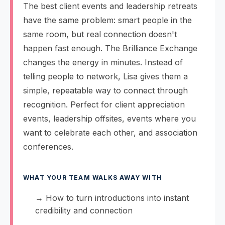
The best client events and leadership retreats
have the same problem: smart people in the
same room, but real connection doesn't
happen fast enough. The Brilliance Exchange
changes the energy in minutes. Instead of
telling people to network, Lisa gives them a
simple, repeatable way to connect through
recognition. Perfect for client appreciation
events, leadership offsites, events where you
want to celebrate each other, and association
conferences.
WHAT YOUR TEAM WALKS AWAY WITH
→ How to turn introductions into instant
credibility and connection