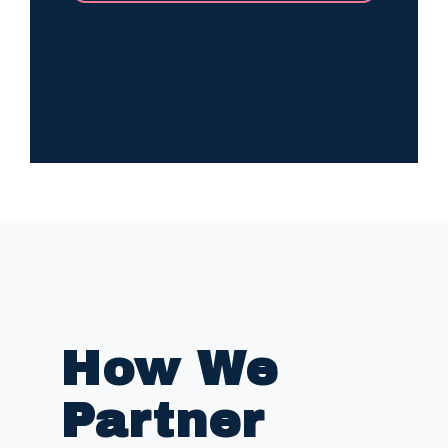
How We
Partner