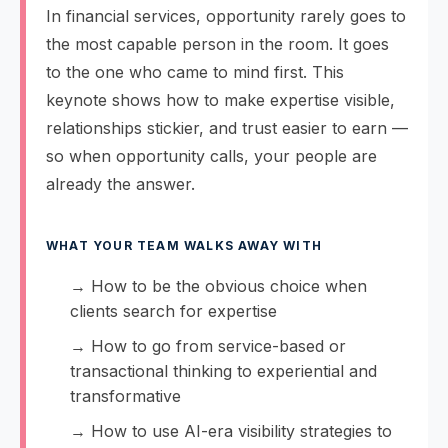
In financial services, opportunity rarely goes to
the most capable person in the room. It goes
to the one who came to mind first. This
keynote shows how to make expertise visible,
relationships stickier, and trust easier to earn —
so when opportunity calls, your people are
already the answer.
WHAT YOUR TEAM WALKS AWAY WITH
→ How to be the obvious choice when
clients search for expertise
→ How to go from service-based or
transactional thinking to experiential and
transformative
→ How to use AI-era visibility strategies to