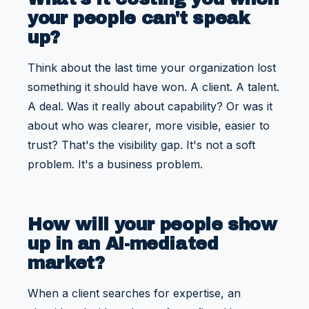
your people can't speak
up?
Think about the last time your organization lost
something it should have won. A client. A talent.
A deal. Was it really about capability? Or was it
about who was clearer, more visible, easier to
trust? That's the visibility gap. It's not a soft
problem. It's a business problem.
How will your people show
up in an AI-mediated
market?
When a client searches for expertise, an