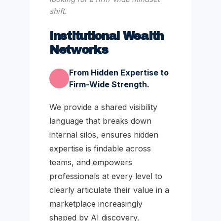
shift.
Institutional Wealth
Networks
From Hidden Expertise to
Firm-Wide Strength.
We provide a shared visibility
language that breaks down
internal silos, ensures hidden
expertise is findable across
teams, and empowers
professionals at every level to
clearly articulate their value in a
marketplace increasingly
shaped by AI discovery.