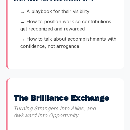
→ A playbook for their visibility
→ How to position work so contributions
get recognized and rewarded
→ How to talk about accomplishments with
confidence, not arrogance
The Brilliance Exchange
Turning Strangers Into Allies, and
Awkward Into Opportunity