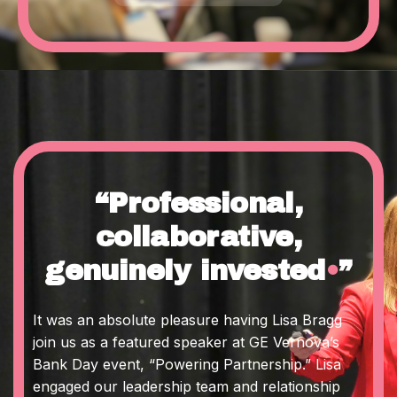
“Professional,
collaborative,
genuinely invested
•
”
It was an absolute pleasure having Lisa Bragg
join us as a featured speaker at GE Vernova’s
Bank Day event, “Powering Partnership.” Lisa
engaged our leadership team and relationship