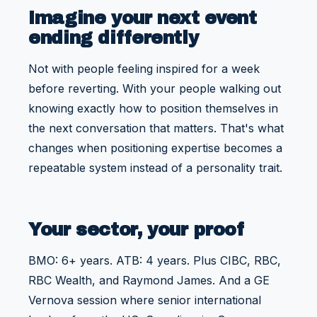
Imagine your next event
ending differently
Not with people feeling inspired for a week
before reverting. With your people walking out
knowing exactly how to position themselves in
the next conversation that matters. That's what
changes when positioning expertise becomes a
repeatable system instead of a personality trait.
Your sector, your proof
BMO: 6+ years. ATB: 4 years. Plus CIBC, RBC,
RBC Wealth, and Raymond James. And a GE
Vernova session where senior international