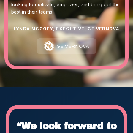
looking to motivate, empower, and bring out the
best in their teams.
LYNDA MCGOEY, EXECUTIVE, GE VERNOVA
“We look forward to