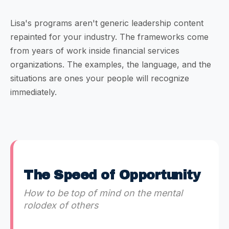
Lisa's programs aren't generic leadership content
repainted for your industry. The frameworks come
from years of work inside financial services
organizations. The examples, the language, and the
situations are ones your people will recognize
immediately.
The Speed of Opportunity
How to be top of mind on the mental
rolodex of others