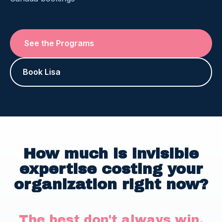
See the Programs
Book Lisa
How much is invisible
expertise costing your
organization right now?
The best don't always win.