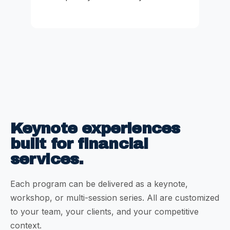
Keynote experiences
built for financial
services.
Each program can be delivered as a keynote,
workshop, or multi-session series. All are customized
to your team, your clients, and your competitive
context.