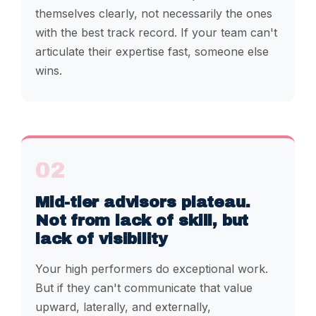
themselves clearly, not necessarily the ones
with the best track record. If your team can't
articulate their expertise fast, someone else
wins.
02
Mid-tier advisors plateau.
Not from lack of skill, but
lack of visibility
Your high performers do exceptional work.
But if they can't communicate that value
upward, laterally, and externally,