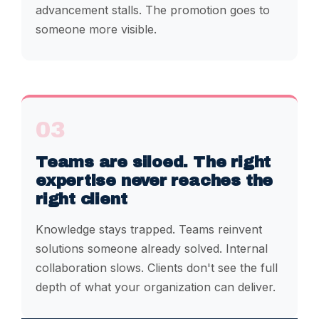
advancement stalls. The promotion goes to
someone more visible.
03
Teams are siloed. The right
expertise never reaches the
right client
Knowledge stays trapped. Teams reinvent
solutions someone already solved. Internal
collaboration slows. Clients don't see the full
depth of what your organization can deliver.