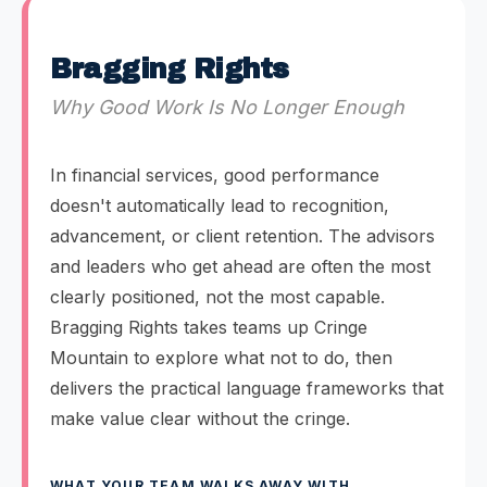
Bragging Rights
Why Good Work Is No Longer Enough
In financial services, good performance
doesn't automatically lead to recognition,
advancement, or client retention. The advisors
and leaders who get ahead are often the most
clearly positioned, not the most capable.
Bragging Rights takes teams up Cringe
Mountain to explore what not to do, then
delivers the practical language frameworks that
make value clear without the cringe.
WHAT YOUR TEAM WALKS AWAY WITH