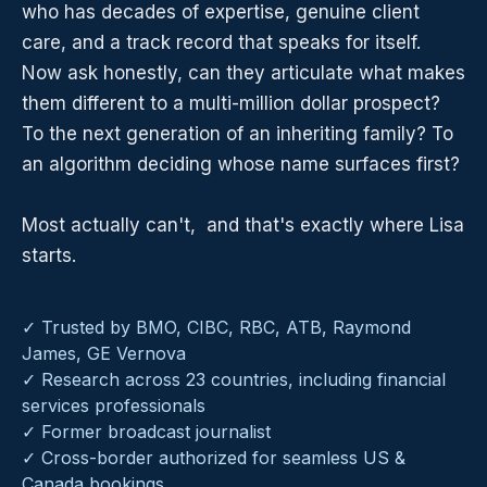
who has decades of expertise, genuine client
care, and a track record that speaks for itself.
Now ask honestly, can they articulate what makes
them different to a multi-million dollar prospect?
To the next generation of an inheriting family? To
an algorithm deciding whose name surfaces first?
Most actually can't, and that's exactly where Lisa
starts.
✓ Trusted by BMO, CIBC, RBC, ATB, Raymond
James, GE Vernova
✓ Research across 23 countries, including financial
services professionals
✓ Former broadcast journalist
✓ Cross-border authorized for seamless US &
Canada bookings