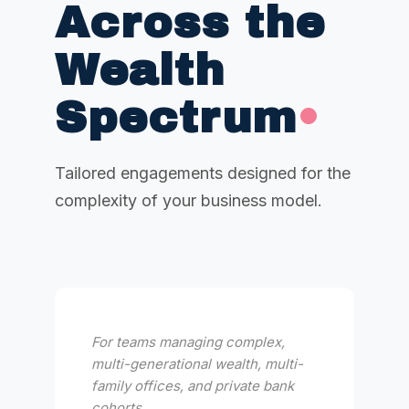
Across the
Wealth
Spectrum
•
Tailored engagements designed for the
complexity of your business model.
For teams managing complex,
multi-generational wealth, multi-
family offices, and private bank
cohorts.