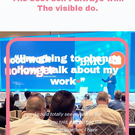
The visible do.
“I’m going to change
how I talk about my
work
•
”
I could totally see myself in the
stories you told, and putting the
connection together, I have