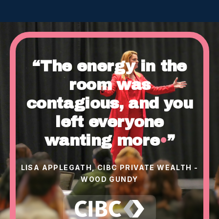
“The energy in the
room was
contagious, and you
left everyone
wanting more
•
”
LISA APPLEGATH, CIBC PRIVATE WEALTH -
WOOD GUNDY