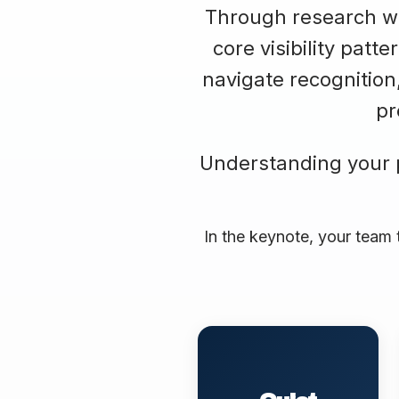
Through research wit
core visibility pat
navigate recognition
pr
Understanding your pa
In the keynote, your team 
Produces excellent
work but waits to be
discovered. Assumes