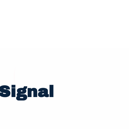
Signal