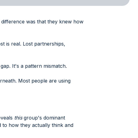
ly difference was that they knew how
t is real. Lost partnerships,
gap. It's a pattern mismatch.
erneath. Most people are using
reveals
this
group's dominant
to how they actually think and