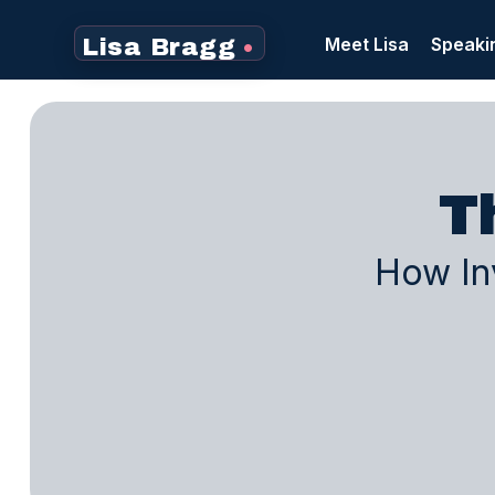
Meet Lisa
Speaki
Lisa Bragg
•
T
How Inv