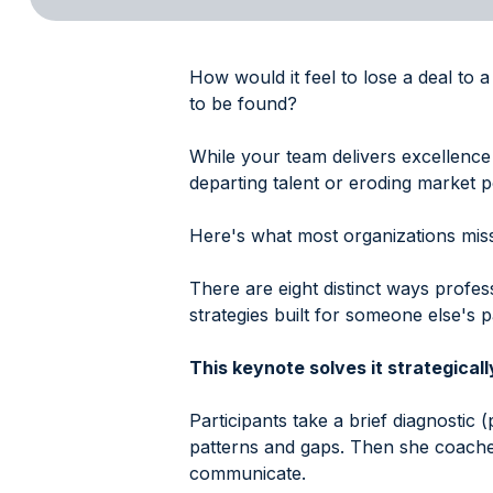
How would it feel to lose a deal to 
to be found?
While your team delivers excellence 
departing talent or eroding market po
Here's what most organizations miss:
There are eight distinct ways profe
strategies built for someone else's p
This keynote solves it strategicall
Participants take a brief diagnostic (
patterns and gaps. Then she coache
communicate.