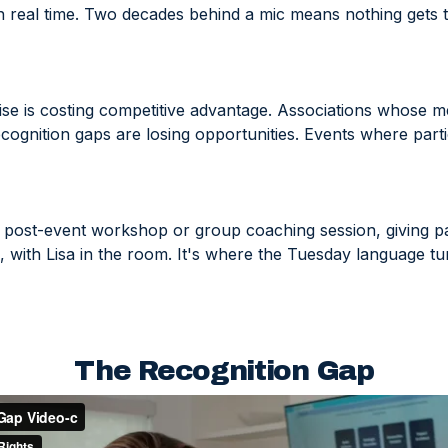
n real time. Two decades behind a mic means nothing gets 
ise is costing competitive advantage. Associations whose me
ognition gaps are losing opportunities. Events where parti
 post-event workshop or group coaching session, giving par
ies, with Lisa in the room. It's where the Tuesday language t
The Recognition Gap