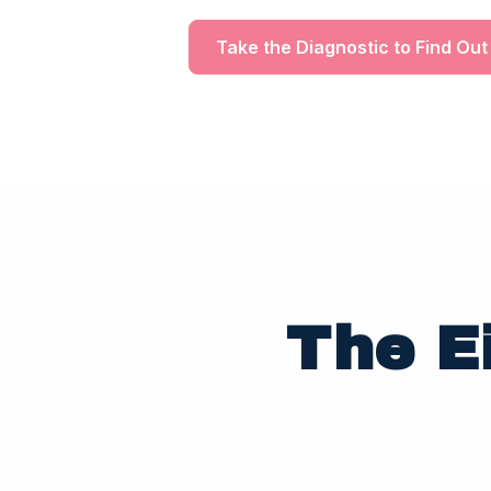
Take the Diagnostic to Find Out
The E