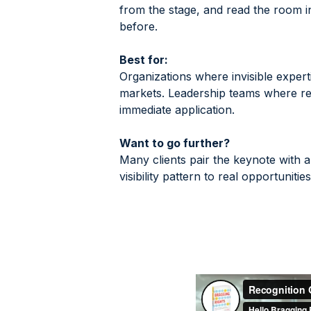
from the stage, and read the room i
before.
Best for:
Organizations where invisible expert
markets. Leadership teams where rec
immediate application.
Want to go further?
Many clients pair the keynote with a
visibility pattern to real opportunit