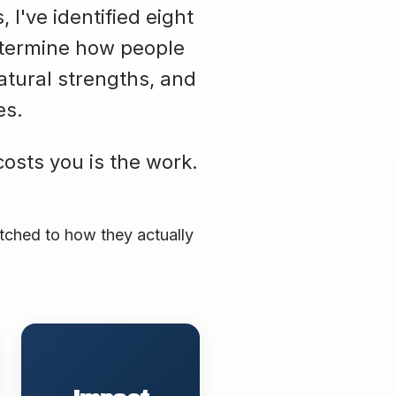
I've identified eight
determine how people
atural strengths, and
es.
costs you is the work.
atched to how they actually
Leads with measurable
outcomes and business
results. Visibility tied to