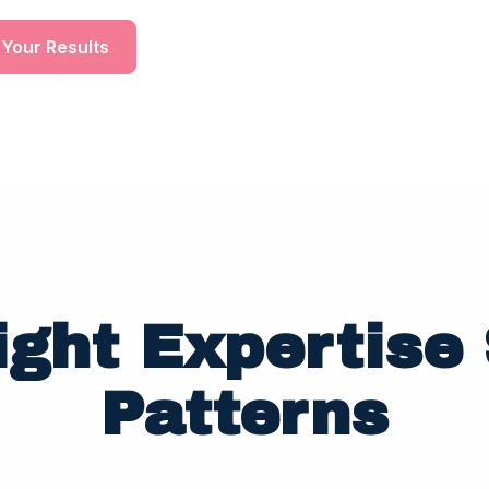
 Your Results
ight Expertise 
Patterns