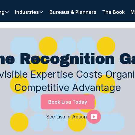
ng
Industries
Bureaus & Planners
The Book
M
he Recognition G
isible Expertise Costs Organ
Competitive Advantage
Book Lisa Today
See Lisa in Action