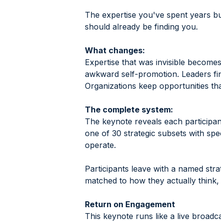
The expertise you've spent years bui
should already be finding you.
What changes:
Expertise that was invisible becomes
awkward self-promotion. Leaders fin
Organizations keep opportunities tha
The complete system:
The keynote reveals each participant
one of 30 strategic subsets with spe
operate.
Participants leave with a named strat
matched to how they actually think,
Return on Engagement
This keynote runs like a live broadc