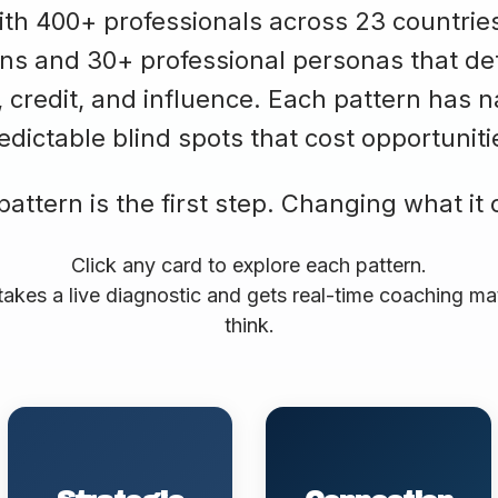
h 400+ professionals across 23 countries, 
terns and 30+ professional personas that 
, credit, and influence. Each pattern has n
edictable blind spots that cost opportuniti
ttern is the first step. Changing what it 
Click any card to explore each pattern.
takes a live diagnostic and gets real-time coaching m
think.
Naturally frames work
Builds influence through
as narrative. Makes
relationships and
complex expertise
recognition of others.