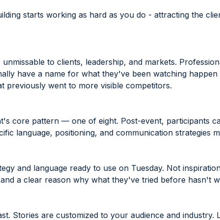
lding starts working as hard as you do - attracting the clie
 unmissable to clients, leadership, and markets. Professiona
ally have a name for what they've been watching happen — 
t previously went to more visible competitors.
's core pattern — one of eight. Post-event, participants ca
cific language, positioning, and communication strategies 
egy and language ready to use on Tuesday. Not inspiration. A
 and a clear reason why what they've tried before hasn't 
ast. Stories are customized to your audience and industry. L