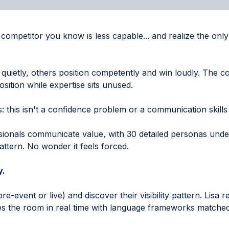
a competitor you know is less capable... and realize the on
quietly, others position competently and win loudly. The cos
sition while expertise sits unused.
 this isn't a confidence problem or a communication skills 
ssionals communicate value, with 30 detailed personas und
attern. No wonder it feels forced.
y.
pre-event or live) and discover their visibility pattern. Lisa 
s the room in real time with language frameworks matched 