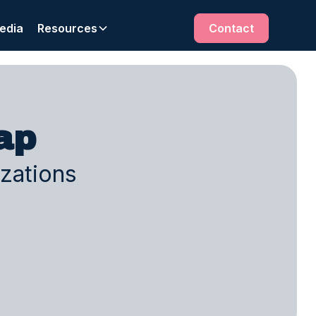
edia
Resources
Contact
ap
izations