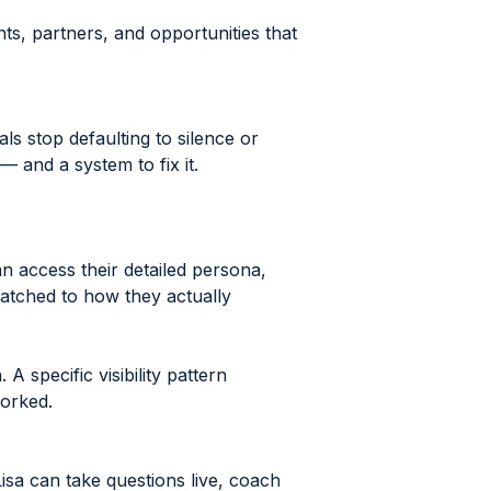
nts, partners, and opportunities that
ls stop defaulting to silence or
and a system to fix it.
n access their detailed persona,
matched to how they actually
 specific visibility pattern
worked.
isa can take questions live, coach