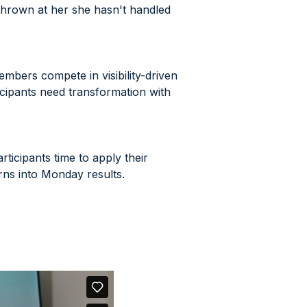
thrown at her she hasn't handled
mbers compete in visibility-driven
cipants need transformation with
ticipants time to apply their
urns into Monday results.