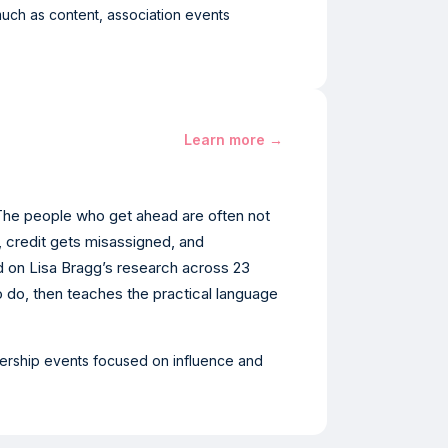
uch as content, association events
Learn more →
 The people who get ahead are often not
, credit gets misassigned, and
d on Lisa Bragg’s research across 23
 do, then teaches the practical language
adership events focused on influence and