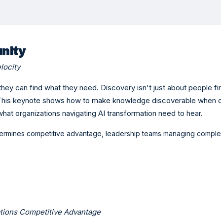
nity
locity
hey can find what they need. Discovery isn't just about people 
. This keynote shows how to make knowledge discoverable when 
what organizations navigating AI transformation need to hear.
ermines competitive advantage, leadership teams managing compl
ations Competitive Advantage