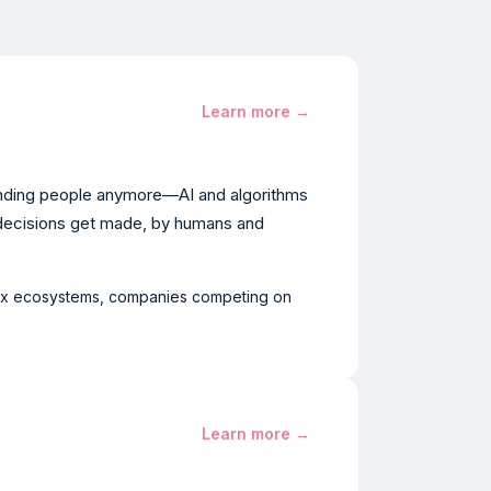
Learn more →
finding people anymore—AI and algorithms
decisions get made, by humans and
ex ecosystems, companies competing on
Learn more →