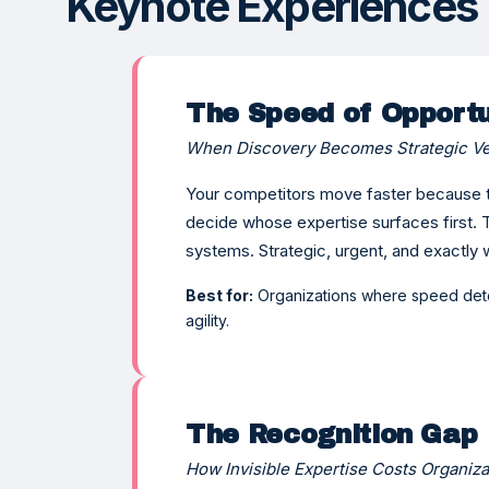
Keynote Experiences
The Speed of Opportu
When Discovery Becomes Strategic Ve
Your competitors move faster because t
decide whose expertise surfaces first
systems. Strategic, urgent, and exactly 
Best for:
Organizations where speed det
agility.
The Recognition Gap
How Invisible Expertise Costs Organiz