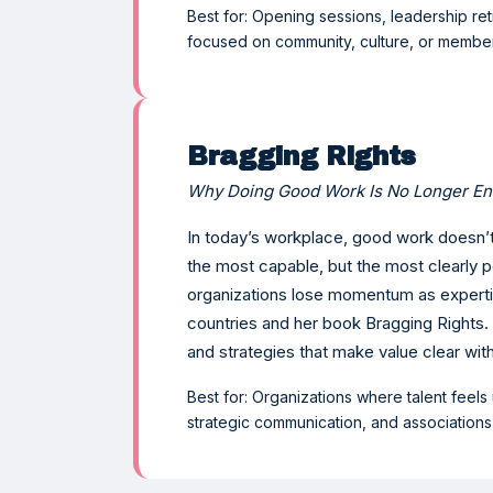
Best for: Opening sessions, leadership r
focused on community, culture, or memb
Bragging Rights
Why Doing Good Work Is No Longer E
In today’s workplace, good work doesn’t
the most capable, but the most clearly p
organizations lose momentum as expertis
countries and her book Bragging Rights.
and strategies that make value clear wit
Best for: Organizations where talent feels
strategic communication, and association