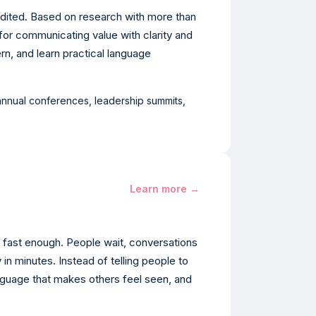
redited. Based on research with more than
for communicating value with clarity and
ern, and learn practical language
 annual conferences, leadership summits,
Learn more →
fast enough. People wait, conversations
in minutes. Instead of telling people to
anguage that makes others feel seen, and