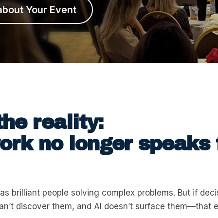
about Your Event
the reality:
rk no longer speaks 
as brilliant people solving complex problems. But if dec
can’t discover them, and AI doesn’t surface them—that 