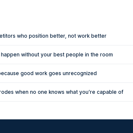
titors who position better, not work better
s happen without your best people in the room
 because good work goes unrecognized
erodes when no one knows what you’re capable of