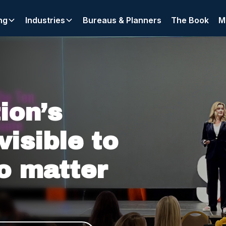
ng
Industries
Bureaus & Planners
The Book
M
xternally, where clients, partners, and algorithms search fo
ion’s
visible to
o matter