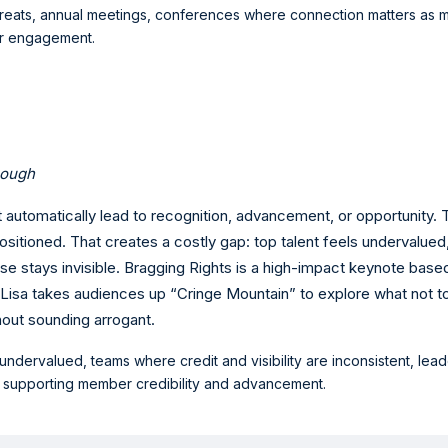
etreats, annual meetings, conferences where connection matters as m
er engagement.
nough
 automatically lead to recognition, advancement, or opportunity.
ositioned. That creates a costly gap: top talent feels undervalued
e stays invisible. Bragging Rights is a high-impact keynote base
 Lisa takes audiences up “Cringe Mountain” to explore what not to
hout sounding arrogant.
 undervalued, teams where credit and visibility are inconsistent, le
s supporting member credibility and advancement.