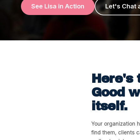
See Lisa in Action
Let's Chat 
Here's 
Good wo
itself.
Your organization h
find them, clients 