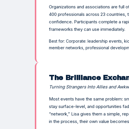
Organizations and associations are full 
400 professionals across 23 countries, t
confidence. Participants complete a rapid 
frameworks they can use immediately.
Best for: Corporate: leadership events, ki
member networks, professional developm
The Brilliance Excha
Turning Strangers Into Allies and Awkw
Most events have the same problem: sma
stay surface-level, and opportunities fa
“network,” Lisa gives them a simple, rep
in the process, their own value becomes