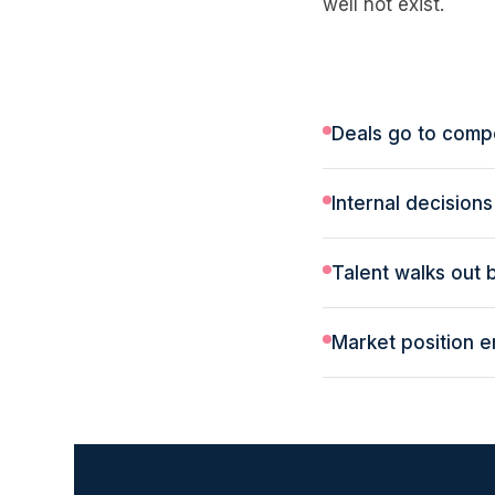
well not exist.
Deals go to compe
Internal decision
Talent walks out
Market position 