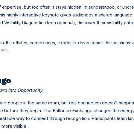
of expertise, but too often it stays hidden, misunderstood, or unc
his highly interactive keynote gives audiences a shared language 
Visibility Diagnostic (tech optional), discover their visibility patt
ckoffs, offsites, conferences, expertise-driven teams. Associations:
ent.
nge
ard Into Opportunity
rt people in the same room, but real connection doesn’t happen 
de before they begin. The Brilliance Exchange changes the energy 
eatable way to connect through recognition. Participants learn l
 more visible.