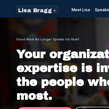
Meet Lisa
Speaki
Lisa Bragg
•
Good Work No Longer Speaks for Itself
Not just internally, where decisions happen. But e
Your organizat
expertise is in
the people wh
most.