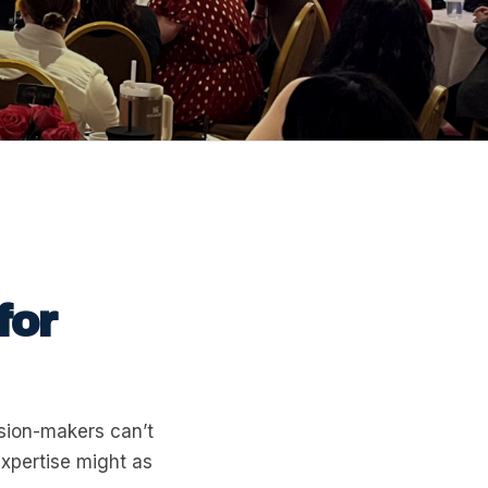
for
ision-makers can’t
expertise might as