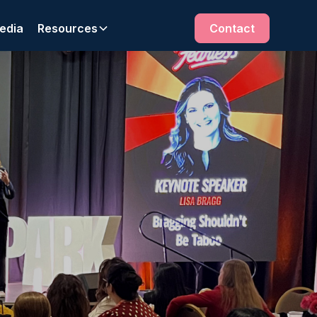
edia
Resources
Contact
r solutions.