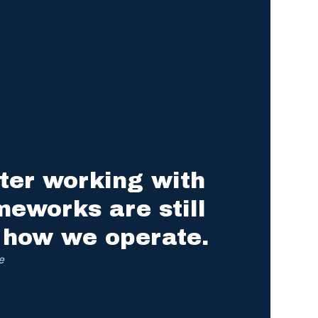
ter working with
meworks are still
 how we operate.
e