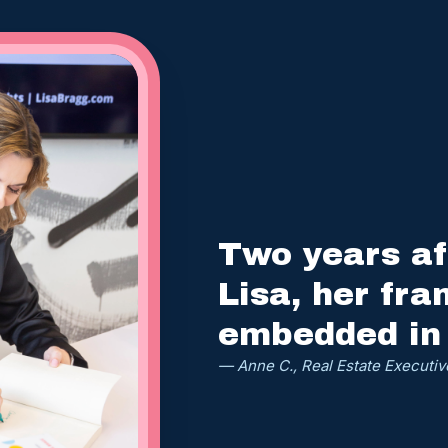
Two years af
Lisa, her fra
embedded in
— Anne C., Real Estate Executiv