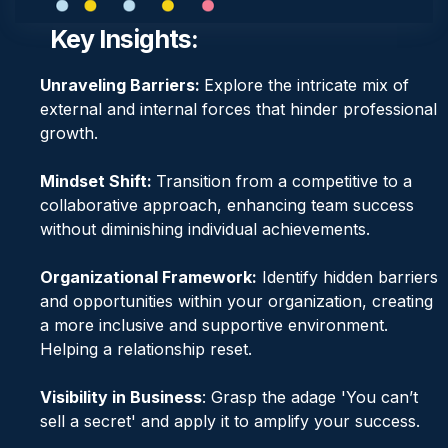
Key Insights:
Unraveling Barriers:
Explore the intricate mix of
external and internal forces that hinder professional
growth.
Mindset Shift:
Transition from a competitive to a
collaborative approach, enhancing team success
without diminishing individual achievements.
Organizational Framework:
Identify hidden barriers
and opportunities within your organization, creating
a more inclusive and supportive environment.
Helping a relationship reset.
Visibility in Business
: Grasp the adage 'You can’t
sell a secret' and apply it to amplify your success.