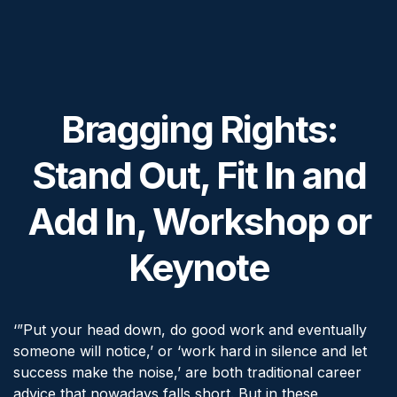
Bragging Rights:
Stand Out, Fit In and
Add In, Workshop or
Keynote
‘”Put your head down, do good work and eventually
someone will notice,’ or ‘work hard in silence and let
success make the noise,’ are both traditional career
advice that nowadays falls short. But in these