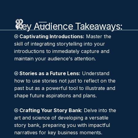
Key Audience Takeaways:
⦾ Captivating Introductions:
Master the
skill of integrating storytelling into your
introductions to immediately capture and
maintain your audience's attention.
⦾ Stories as a Future Lens:
Understand
how to use stories not just to reflect on the
past but as a powerful tool to illustrate and
shape future aspirations and plans.
⦾ Crafting Your Story Bank
: Delve into the
art and science of developing a versatile
story bank, preparing you with impactful
narratives for key business moments.