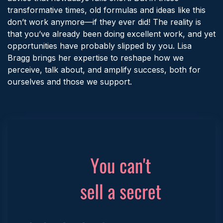
transformative times, old formulas and ideas like this
don’t work anymore—if they ever did! The reality is
that you’ve already been doing excellent work, and yet
opportunities have probably slipped by you. Lisa
Bragg brings her expertise to reshape how we
perceive, talk about, and amplify success, both for
ourselves and those we support.