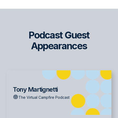
Podcast Guest
Appearances
Tony Martignetti
The Virtual Campfire Podcast