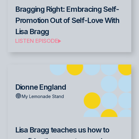
Bragging Right: Embracing Self-
Promotion Out of Self-Love With
Lisa Bragg
LISTEN EPISODE
Dionne England
My Lemonade Stand
Lisa Bragg teaches us how to