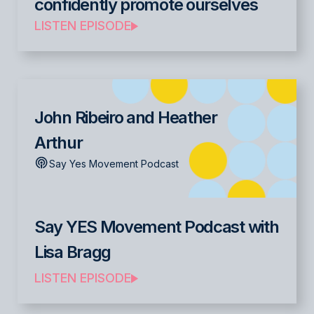
confidently promote ourselves
LISTEN EPISODE
John Ribeiro and Heather
Arthur
Say Yes Movement Podcast
Say YES Movement Podcast with
Lisa Bragg
LISTEN EPISODE