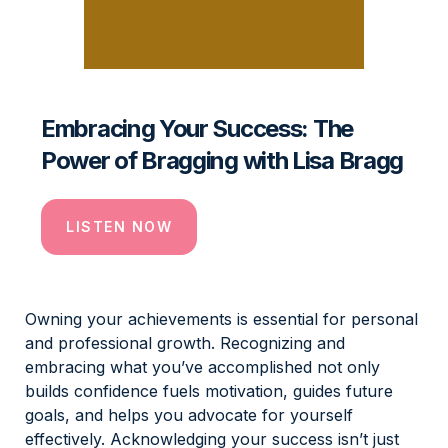
Embracing Your Success: The
Power of Bragging with Lisa Bragg
LISTEN NOW
Owning your achievements is essential for personal
and professional growth. Recognizing and
embracing what you’ve accomplished not only
builds confidence fuels motivation, guides future
goals, and helps you advocate for yourself
effectively. Acknowledging your success isn’t just