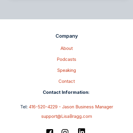
Company
About
Podcasts
Speaking
Contact
Contact Information:
Tel:
416-520-4229 - Jason Business Manager
support@LisaBragg.com