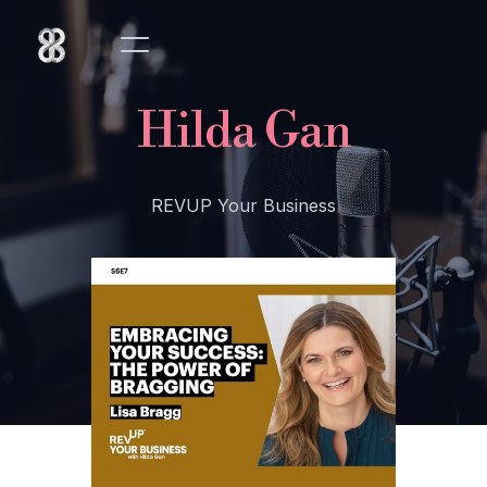
Hilda Gan
REVUP Your Business