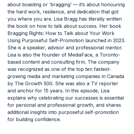
about boasting or ‘bragging’ — it’s about honouring
the hard work, resilience, and dedication that got
you where you are. Lisa Bragg has literally written
the book on how to talk about success. Her book
Bragging Rights: How to Talk about Your Work
Using Purposeful Self-Promotion launched in 2023.
She is a speaker, advisor and professional mentor.
Lisa is also the founder of MediaFace, a Toronto-
based content and consulting firm. The company
was recognized as one of the top ten fastest-
growing media and marketing companies in Canada
by The Growth 500. She was also a TV reporter
and anchor for 15 years. In this episode, Lisa
explains why celebrating our successes is essential
for personal and professional growth, and shares
additional insights into purposeful self-promotion
for building confidence.